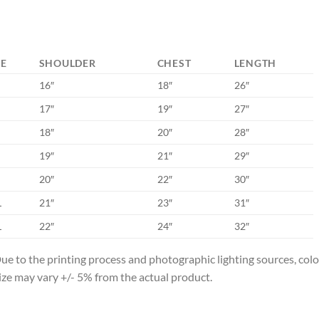
ZE
SHOULDER
CHEST
LENGTH
16″
18″
26″
17″
19″
27″
18″
20″
28″
19″
21″
29″
20″
22″
30″
L
21″
23″
31″
L
22″
24″
32″
ue to the printing process and photographic lighting sources, col
ize may vary +/- 5% from the actual product.