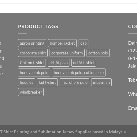
PRODUCT TAGS
CO
e
Dai
apron printing
bomber jacket
cap
lp
(12
corporate shirt
corporate uniform
cotton polo
nd
8-1-
Cotton t-shirt
dri-fit polo
dri fit t-shirt
ou
Jal
honeycomb polo
honeycomb polo; cotton polo
re
Tel
hoodies
kid t-shirt
microfibre polo
muslimah
windbreaker
Wha
Emai
T Shirt Printing and Sublimation Jersey Supplier based in Malaysia.