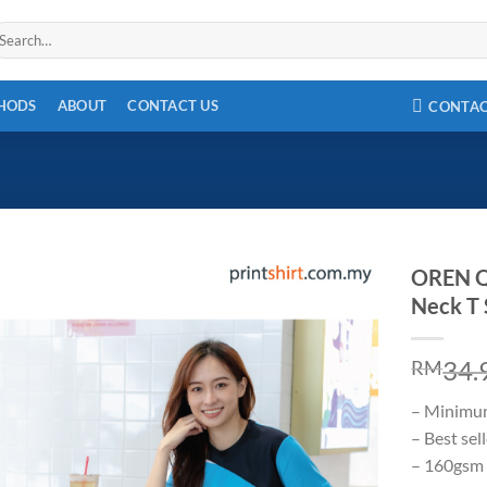
arch
r:
THODS
ABOUT
CONTACT US
CONTA
OREN Q
Neck T 
34.
RM
– Minimu
– Best sel
– 160gsm 