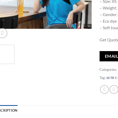
– Size: XS
– Weight
– Gender:
– Eco dye
– Soft to
Get Quote
EMAIL
Categories:
Tag:
dri fit t
SCRIPTION