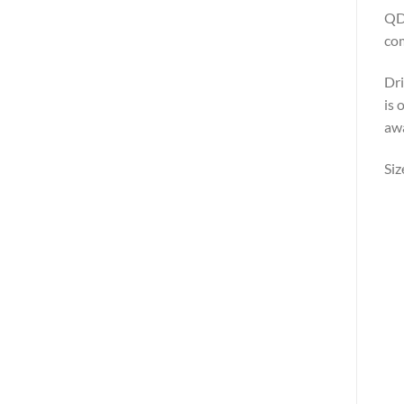
QD5
com
Dri
is 
awa
Siz