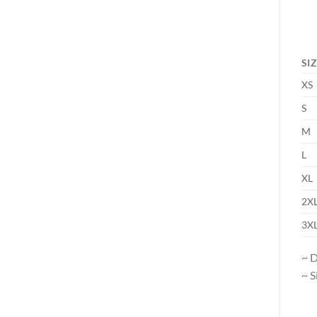
SI
XS
S
M
L
XL
2X
3X
~ D
~ S