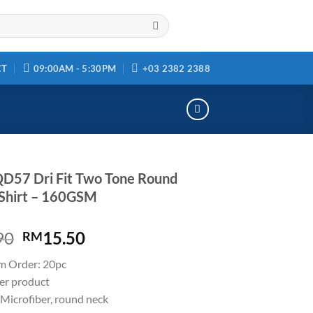
CT
09:00AM - 5:30PM
+03 2382 2388
D57 Dri Fit Two Tone Round
Shirt – 160GSM
90
15.50
RM
m Order: 20pc
ler product
Microfiber, round neck