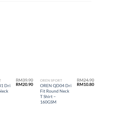
RM
39.90
RM
24.90
T
OREN SPORT
OREN SPORT
RM
20.90
RM
10.80
1 Dri
OREN QD04 Dri
OREN HC11
Neck
Fit Round Neck
Honeycomb
T Shirt –
Polo Shirt-
160GSM
220GSM