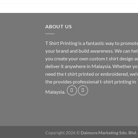
ABOUT US
T Shirt Printing
is a fantastic way to promot
your brand and build awareness. We can he
you create your own custom t shirt design a
deliver it anywhere in Malaysia. Whether y
need the t shirt printed or embroidered, we’
the provides professional t-shirt printing in
Malaysia.
Copyright 2026 ©
Daimore Marketing Sdn. Bhd.