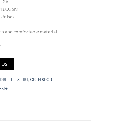
 – 3XL
: 160GSM
 Unisex
uch and comfortable material
 !
 US
DRI FIT T-SHIRT
,
OREN SPORT
-shirt