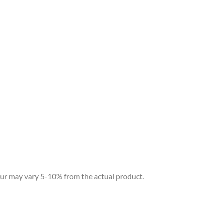
our may vary 5-10% from the actual product.