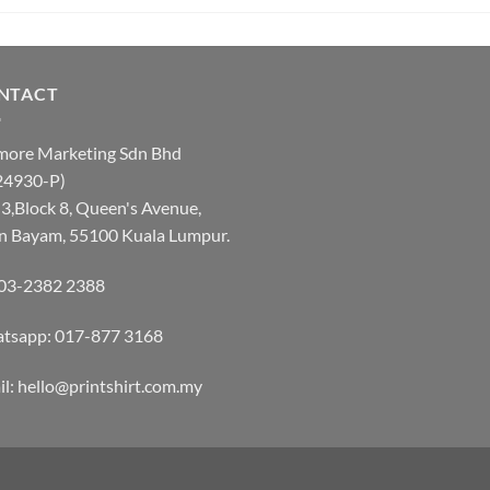
NTACT
more Marketing Sdn Bhd
24930-P)
3,Block 8, Queen's Avenue,
an Bayam, 55100 Kuala Lumpur.
: 03-2382 2388
tsapp:
017-877 3168
l: hello@printshirt.com.my