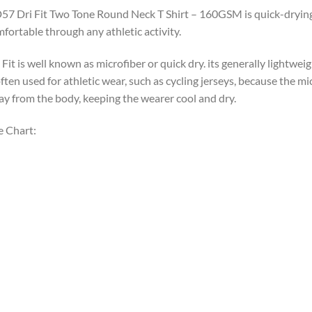
7 Dri Fit Two Tone Round Neck T Shirt – 160GSM is quick-drying, u
fortable through any athletic activity.
 Fit is well known as microfiber or quick dry. its generally lightweight
often used for athletic wear, such as cycling jerseys, because the m
y from the body, keeping the wearer cool and dry.
e Chart: