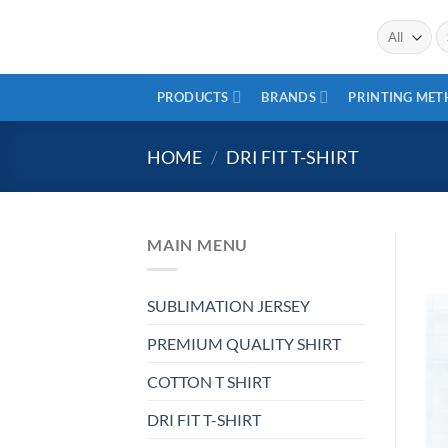
Skip
Se
to
fo
content
PRODUCTS
BRANDS
PRINTING ME
HOME
/
DRI FIT T-SHIRT
MAIN MENU
SUBLIMATION JERSEY
PREMIUM QUALITY SHIRT
COTTON T SHIRT
DRI FIT T-SHIRT