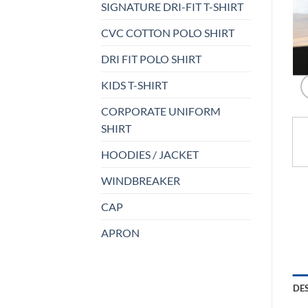
SIGNATURE DRI-FIT T-SHIRT
CVC COTTON POLO SHIRT
DRI FIT POLO SHIRT
KIDS T-SHIRT
CORPORATE UNIFORM
SHIRT
HOODIES / JACKET
WINDBREAKER
CAP
APRON
DE