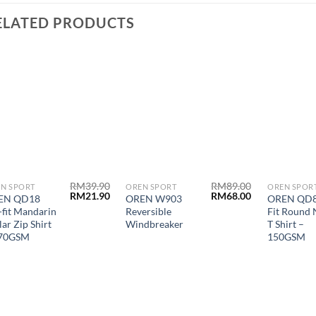
ELATED PRODUCTS
RM
39.90
RM
89.00
N SPORT
OREN SPORT
OREN SPOR
RM
21.90
RM
68.00
EN QD18
OREN W903
OREN QD8
-fit Mandarin
Reversible
Fit Round 
lar Zip Shirt
Windbreaker
T Shirt –
170GSM
150GSM