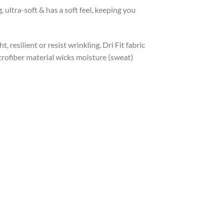
ltra-soft & has a soft feel, keeping you
, resilient or resist wrinkling. Dri Fit fabric
icrofiber material wicks moisture (sweat)