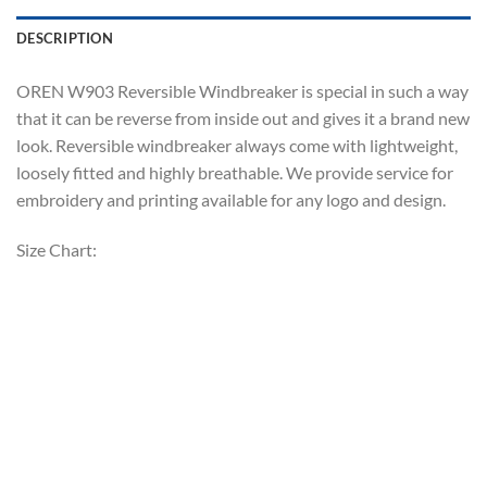
DESCRIPTION
OREN W903 Reversible Windbreaker is special in such a way
that it can be reverse from inside out and gives it a brand new
look. Reversible windbreaker always come with lightweight,
loosely fitted and highly breathable. We provide service for
embroidery and printing available for any logo and design.
Size Chart: