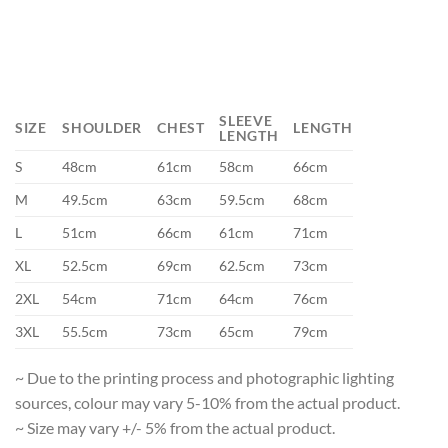
SLEEVE
SIZE
SHOULDER
CHEST
LENGTH
LENGTH
S
48cm
61cm
58cm
66cm
M
49.5cm
63cm
59.5cm
68cm
L
51cm
66cm
61cm
71cm
XL
52.5cm
69cm
62.5cm
73cm
2XL
54cm
71cm
64cm
76cm
3XL
55.5cm
73cm
65cm
79cm
~ Due to the printing process and photographic lighting
sources, colour may vary 5-10% from the actual product.
~ Size may vary +/- 5% from the actual product.