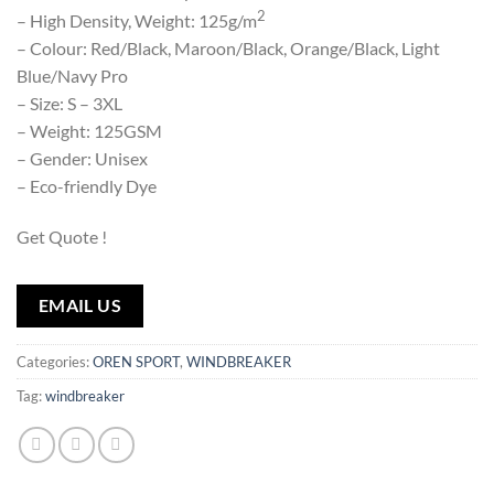
2
– High Density, Weight: 125g/m
– Colour: Red/Black, Maroon/Black, Orange/Black, Light
Blue/Navy Pro
– Size: S – 3XL
– Weight: 125GSM
– Gender: Unisex
– Eco-friendly Dye
Get Quote !
EMAIL US
Categories:
OREN SPORT
,
WINDBREAKER
Tag:
windbreaker