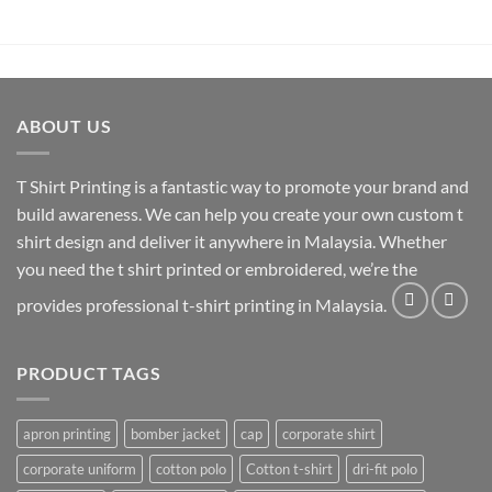
ABOUT US
T Shirt Printing
is a fantastic way to promote your brand and
build awareness. We can help you create your own custom t
shirt design and deliver it anywhere in Malaysia. Whether
you need the t shirt printed or embroidered, we’re the
provides professional t-shirt printing in Malaysia.
PRODUCT TAGS
apron printing
bomber jacket
cap
corporate shirt
corporate uniform
cotton polo
Cotton t-shirt
dri-fit polo