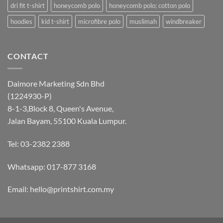
dri fit t-shirt
honeycomb polo
honeycomb polo; cotton polo
hoodies
kid t-shirt
microfibre polo
muslimah
windbreaker
CONTACT
Daimore Marketing Sdn Bhd
(1224930-P)
8-1-3,Block 8, Queen's Avenue,
Jalan Bayam, 55100 Kuala Lumpur.
Tel: 03-2382 2388
Whatsapp:
017-877 3168
Email: hello@printshirt.com.my