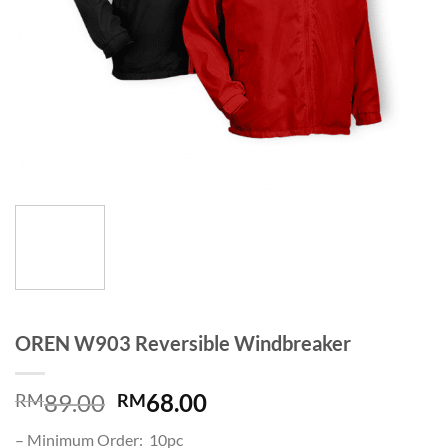
OREN W903 Reversible Windbreaker
89.00
68.00
RM
RM
– Minimum Order: 10pc