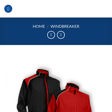
Skip
to
content
HOME
/
WINDBREAKER