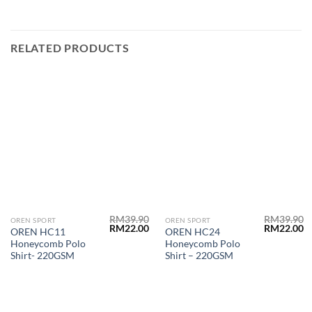
RELATED PRODUCTS
RM
39.90
RM
39.90
OREN SPORT
OREN SPORT
RM
22.00
RM
22.00
OREN HC11
OREN HC24
Honeycomb Polo
Honeycomb Polo
Shirt- 220GSM
Shirt – 220GSM