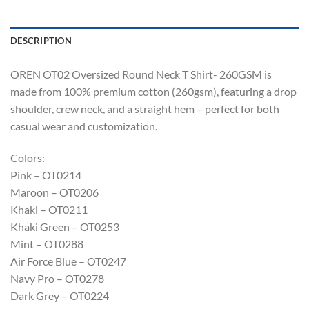
DESCRIPTION
OREN OT02 Oversized Round Neck T Shirt- 260GSM is
made from 100% premium cotton (260gsm), featuring a drop
shoulder, crew neck, and a straight hem – perfect for both
casual wear and customization.
Colors:
Pink – OT0214
Maroon – OT0206
Khaki – OT0211
Khaki Green – OT0253
Mint – OT0288
Air Force Blue – OT0247
Navy Pro – OT0278
Dark Grey – OT0224