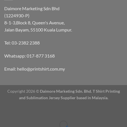
Daimore Marketing Sdn Bhd
(1224930-P)
8-1-3,Block 8, Queen's Avenue,
Jalan Bayam, 55100 Kuala Lumpur.
Tel: 03-2382 2388
Whatsapp:
017-877 3168
Email: hello@printshirt.com.my
Copyright 2026 ©
Daimore Marketing Sdn. Bhd.
T Shirt Printing
and Sublimation Jersey Supplier based in Malaysia.