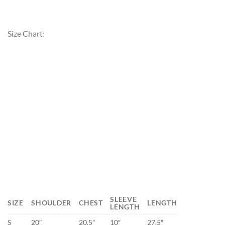
Size Chart:
SLEEVE
SIZE
SHOULDER
CHEST
LENGTH
LENGTH
S
20″
20.5″
10″
27.5″