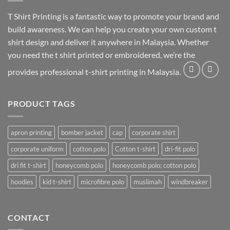
T Shirt Printing
is a fantastic way to promote your brand and
build awareness. We can help you create your own custom t
shirt design and deliver it anywhere in Malaysia. Whether
you need the t shirt printed or embroidered, we’re the
provides professional t-shirt printing in Malaysia.
PRODUCT TAGS
apron printing
bomber jacket
cap
corporate shirt
corporate uniform
cotton polo
Cotton t-shirt
dri-fit polo
dri fit t-shirt
honeycomb polo
honeycomb polo; cotton polo
hoodies
kid t-shirt
microfibre polo
muslimah
windbreaker
CONTACT