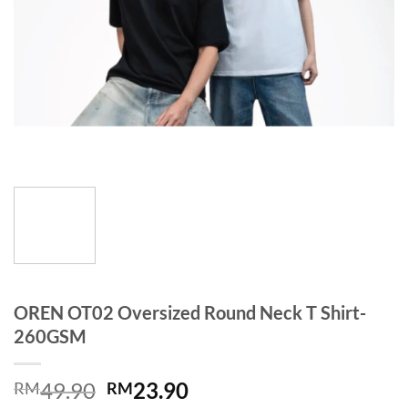
OREN OT02 Oversized Round Neck T Shirt-
260GSM
49.90
23.90
RM
RM