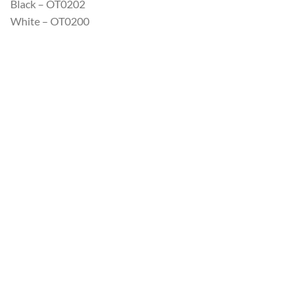
Black – OT0202
White – OT0200