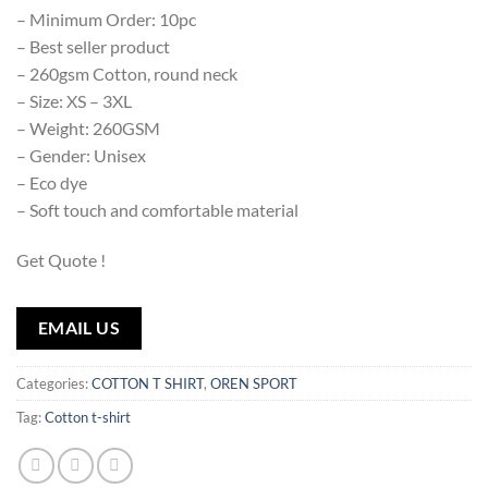
– Minimum Order: 10pc
– Best seller product
– 260gsm Cotton, round neck
– Size: XS – 3XL
– Weight: 260GSM
– Gender: Unisex
– Eco dye
– Soft touch and comfortable material
Get Quote !
EMAIL US
Categories:
COTTON T SHIRT
,
OREN SPORT
Tag:
Cotton t-shirt