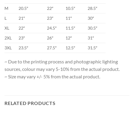
M
20.5″
22″
10.5″
28.5″
L
21″
23″
11″
30″
XL
22″
24.5″
11.5″
30.5″
2XL
23″
26″
12″
31″
3XL
23.5″
27.5″
12.5″
31.5″
~ Due to the printing process and photographic lighting
sources, colour may vary 5-10% from the actual product.
~ Size may vary +/- 5% from the actual product.
RELATED PRODUCTS