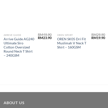
RM
49.90
RM
29.90
ARRIVE GUIDE
OREN SPORT
RM
23.90
RM
19.90
Arrive Guide AG240
OREN SK05 Dri Fit
Ultimate Siro
Muslimah V Neck T
Cotton Oversized
Shirt – 160GSM
Round Neck T Shirt
– 240GSM
ABOUT US