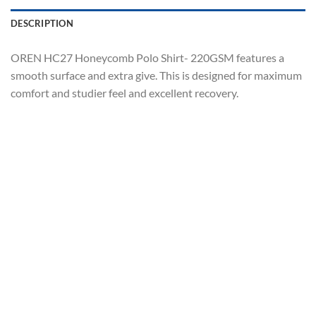
DESCRIPTION
OREN HC27 Honeycomb Polo Shirt- 220GSM features a
smooth surface and extra give. This is designed for maximum
comfort and studier feel and excellent recovery.