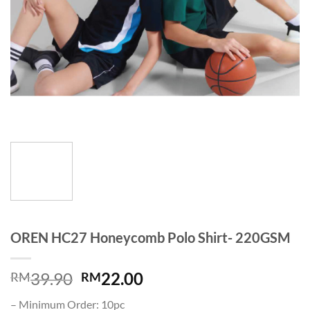
OREN HC27 Honeycomb Polo Shirt- 220GSM
39.90
22.00
RM
RM
– Minimum Order: 10pc