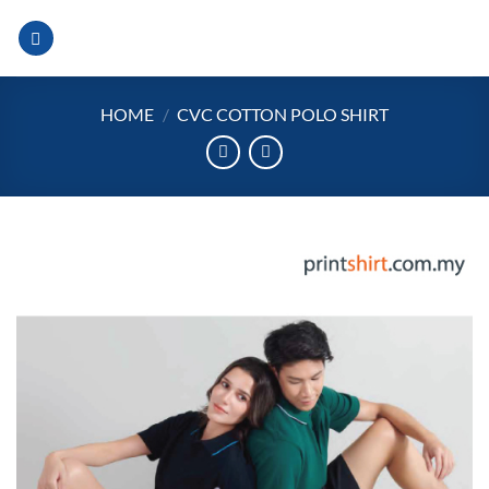
Skip
to
content
HOME
/
CVC COTTON POLO SHIRT