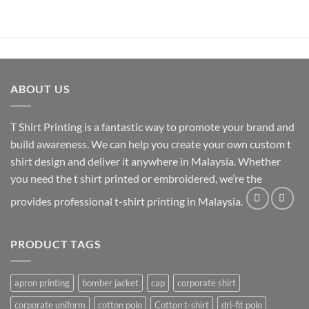
ABOUT US
T Shirt Printing
is a fantastic way to promote your brand and
build awareness. We can help you create your own custom t
shirt design and deliver it anywhere in Malaysia. Whether
you need the t shirt printed or embroidered, we’re the
provides professional t-shirt printing in Malaysia.
PRODUCT TAGS
apron printing
bomber jacket
cap
corporate shirt
corporate uniform
cotton polo
Cotton t-shirt
dri-fit polo