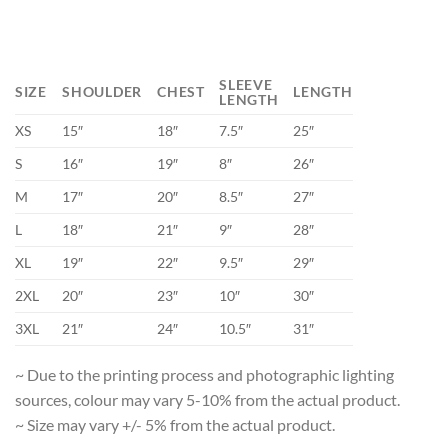
SLEEVE
SIZE
SHOULDER
CHEST
LENGTH
LENGTH
XS
15″
18″
7.5″
25″
S
16″
19″
8″
26″
M
17″
20″
8.5″
27″
L
18″
21″
9″
28″
XL
19″
22″
9.5″
29″
2XL
20″
23″
10″
30″
3XL
21″
24″
10.5″
31″
~ Due to the printing process and photographic lighting
sources, colour may vary 5-10% from the actual product.
~ Size may vary +/- 5% from the actual product.