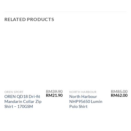
RELATED PRODUCTS
RM
39.90
RM
85.00
OREN SPORT
NORTH HARBOUR
RM
21.90
RM
62.00
OREN QD18 Dri-fit
North Harbour
Mandarin Collar Zip
NHP95650 Lumin
Shirt – 170GSM
Polo Shirt