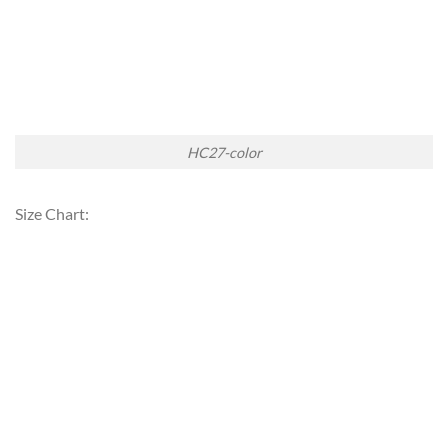
HC27-color
Size Chart: