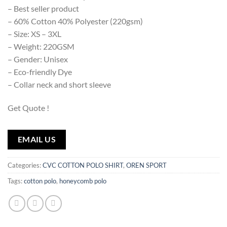
– Best seller product
– 60% Cotton 40% Polyester (220gsm)
– Size: XS – 3XL
– Weight: 220GSM
– Gender: Unisex
– Eco-friendly Dye
– Collar neck and short sleeve
Get Quote !
EMAIL US
Categories:
CVC COTTON POLO SHIRT
,
OREN SPORT
Tags:
cotton polo
,
honeycomb polo