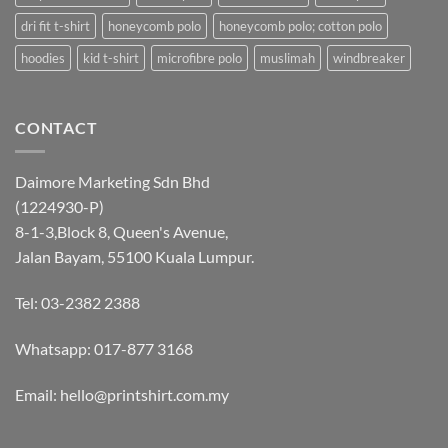
dri fit t-shirt
honeycomb polo
honeycomb polo; cotton polo
hoodies
kid t-shirt
microfibre polo
muslimah
windbreaker
CONTACT
Daimore Marketing Sdn Bhd
(1224930-P)
8-1-3,Block 8, Queen's Avenue,
Jalan Bayam, 55100 Kuala Lumpur.
Tel: 03-2382 2388
Whatsapp:
017-877 3168
Email: hello@printshirt.com.my