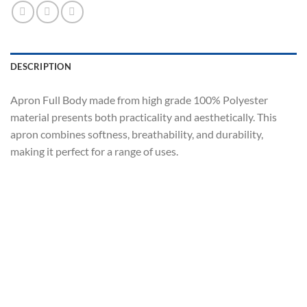
DESCRIPTION
Apron Full Body made from high grade 100% Polyester
material presents both practicality and aesthetically. This
apron combines softness, breathability, and durability,
making it perfect for a range of uses.