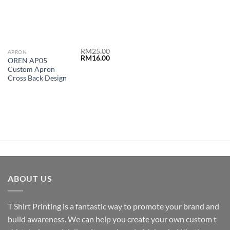
RM
25.00
APRON
RM
16.00
OREN AP05
Custom Apron
Cross Back Design
ABOUT US
T Shirt Printing
is a fantastic way to promote your brand and
build awareness. We can help you create your own custom t