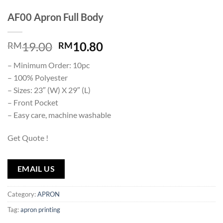
AF00 Apron Full Body
19.00
10.80
RM
RM
– Minimum Order: 10pc
– 100% Polyester
– Sizes: 23″ (W) X 29″ (L)
– Front Pocket
– Easy care, machine washable
Get Quote !
EMAIL US
Category:
APRON
Tag:
apron printing