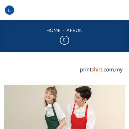
Skip
to
content
HOME
/
APRON