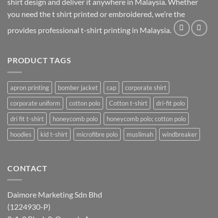
shirt design and deliver it anywhere in Malaysia. Whether
you need the t shirt printed or embroidered, we’re the
provides professional t-shirt printing in Malaysia.
PRODUCT TAGS
apron printing
bomber jacket
cap
corporate shirt
corporate uniform
cotton polo
Cotton t-shirt
dri-fit polo
dri fit t-shirt
honeycomb polo
honeycomb polo; cotton polo
hoodies
kid t-shirt
microfibre polo
muslimah
windbreaker
CONTACT
Daimore Marketing Sdn Bhd
(1224930-P)