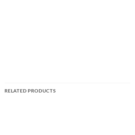
RELATED PRODUCTS